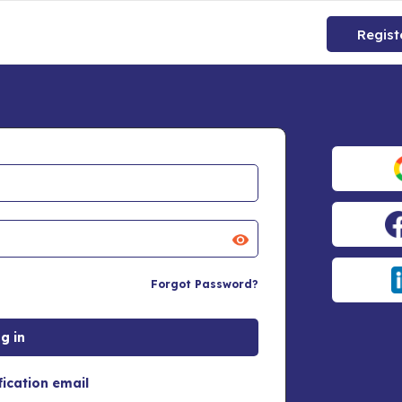
Regist
Forgot Password?
fication email