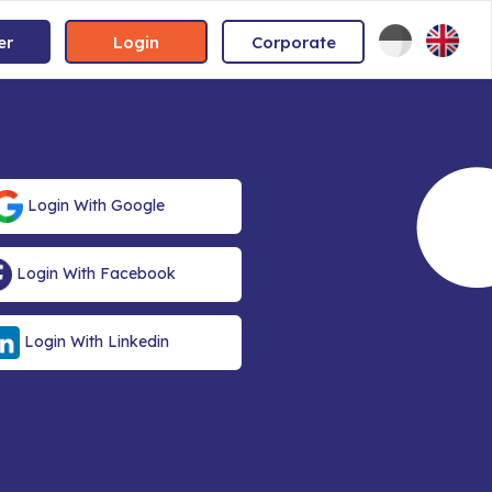
er
Login
Corporate
Login With Google
Login With Facebook
Login With Linkedin