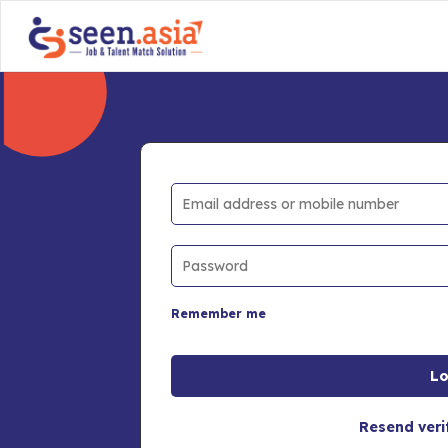
Remember me
Resend veri