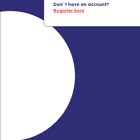
Don`t have an account?
Register here