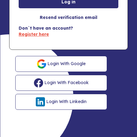
Resend verification email
Don`t have an account?
Register here
Login With Google
Login With Facebook
Login With Linkedin