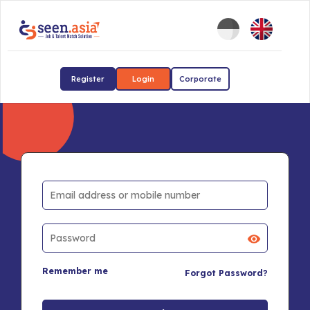
Register
Login
Corporate
Remember me
Forgot Password?