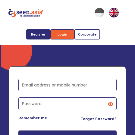
Register
Login
Corporate
Remember me
Forgot Password?