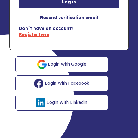
Resend verification email
Don`t have an account?
Register here
Login With Google
Login With Facebook
Login With Linkedin