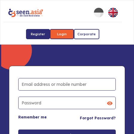
Register
Login
Corporate
Remember me
Forgot Password?