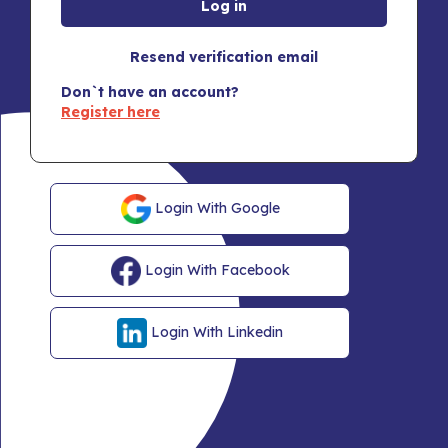
Resend verification email
Don`t have an account?
Register here
Login With Google
Login With Facebook
Login With Linkedin