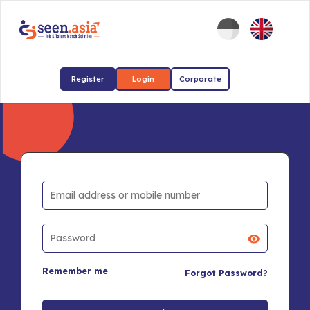
Register
Login
Corporate
Remember me
Forgot Password?