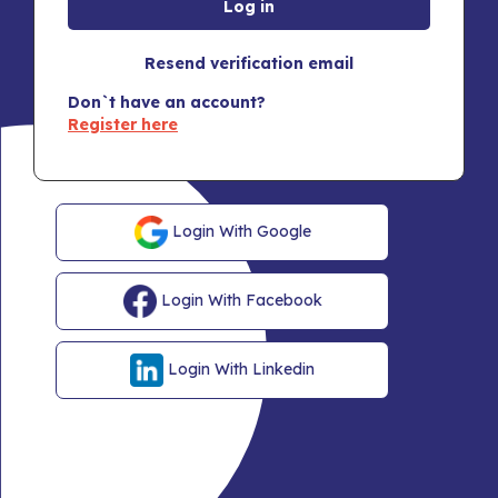
Resend verification email
Don`t have an account?
Register here
Login With Google
Login With Facebook
Login With Linkedin