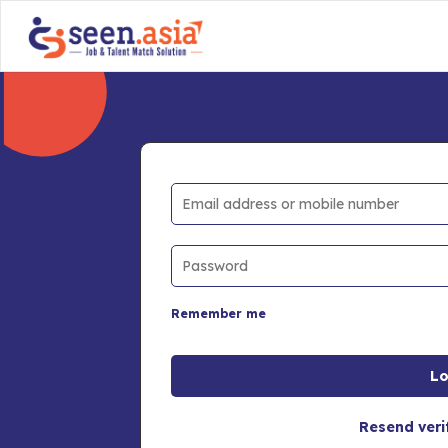
Remember me
Resend veri