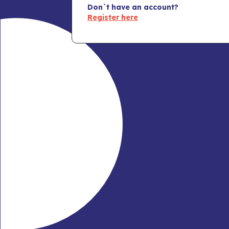
Don`t have an account?
Register here