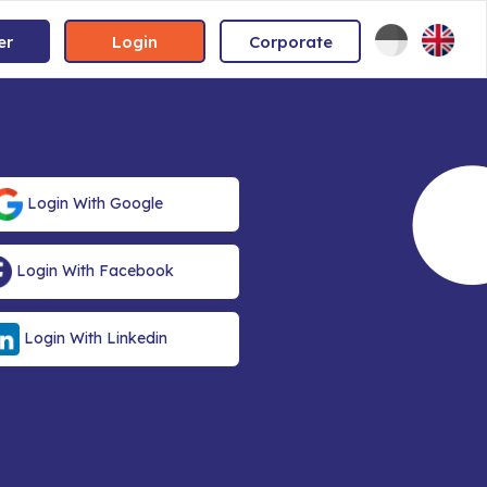
er
Login
Corporate
Login With Google
Login With Facebook
Login With Linkedin