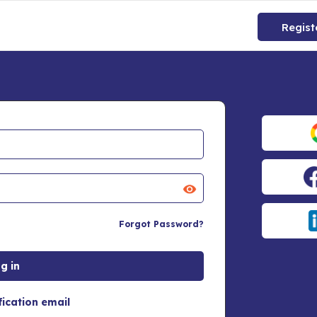
Regist
Forgot Password?
fication email