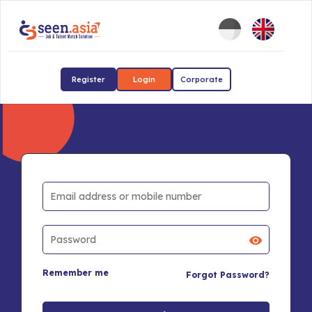
Register
Login
Corporate
Remember me
Forgot Password?