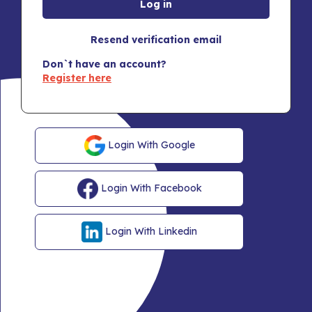
Resend verification email
Don`t have an account?
Register here
Login With Google
Login With Facebook
Login With Linkedin