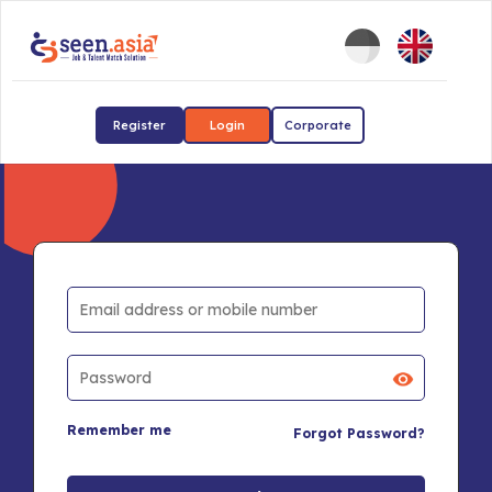
Register
Login
Corporate
Remember me
Forgot Password?