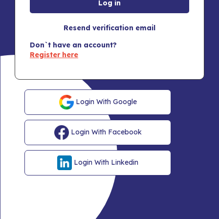
Resend verification email
Don`t have an account?
Register here
Login With Google
Login With Facebook
Login With Linkedin