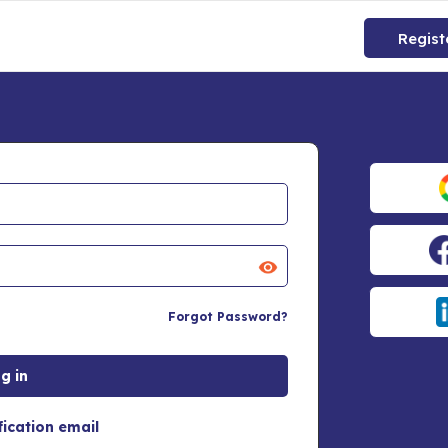
Regist
Forgot Password?
fication email