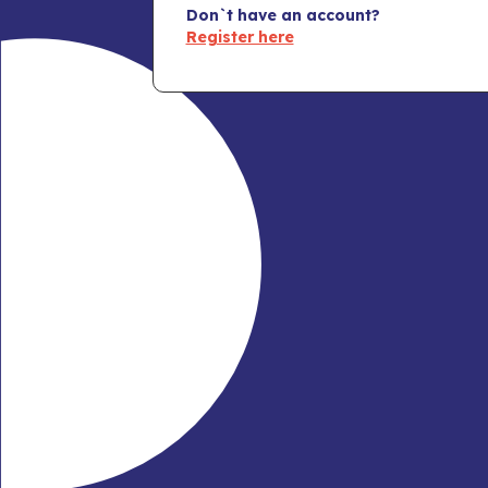
Don`t have an account?
Register here