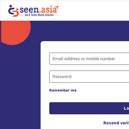
Remember me
Resend veri