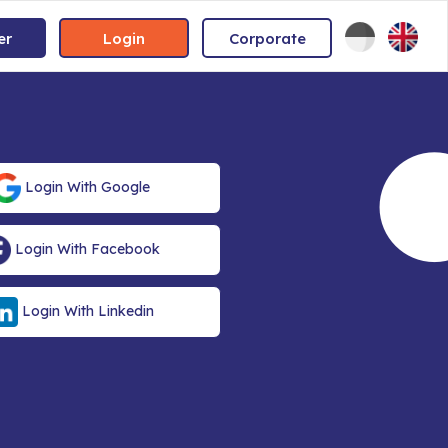
er
Login
Corporate
Login With Google
Login With Facebook
Login With Linkedin