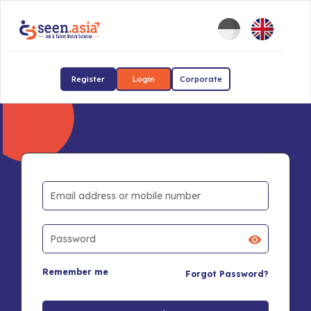
Register
Login
Corporate
Remember me
Forgot Password?