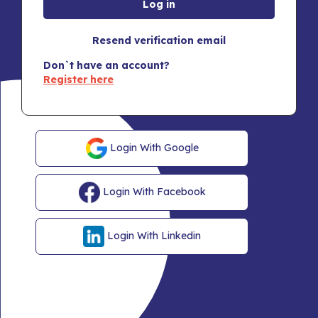
Resend verification email
Don`t have an account?
Register here
Login With Google
Login With Facebook
Login With Linkedin