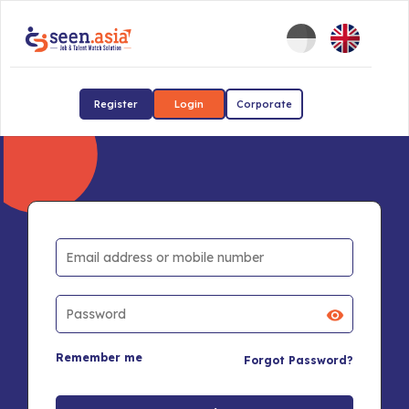
Register
Login
Corporate
Remember me
Forgot Password?