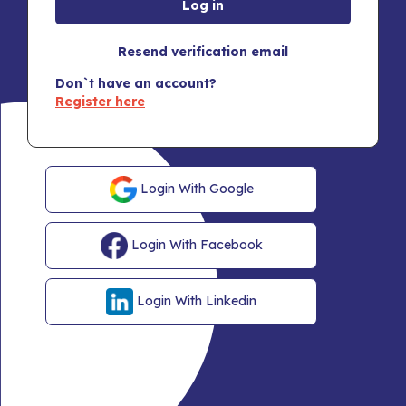
Resend verification email
Don`t have an account?
Register here
Login With Google
Login With Facebook
Login With Linkedin