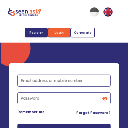
Register
Login
Corporate
Remember me
Forgot Password?