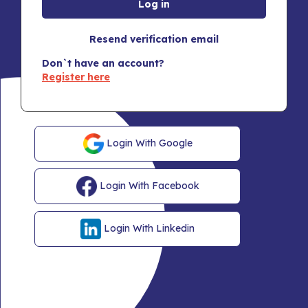
Resend verification email
Don`t have an account?
Register here
Login With Google
Login With Facebook
Login With Linkedin