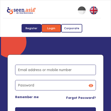
Register
Login
Corporate
Remember me
Forgot Password?