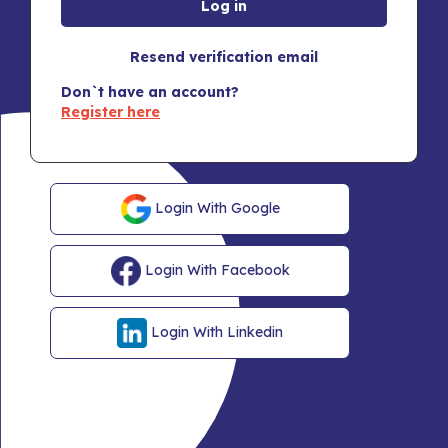
Resend verification email
Don`t have an account?
Register here
Login With Google
Login With Facebook
Login With Linkedin