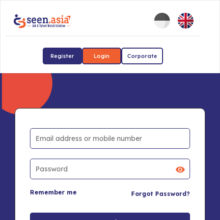
Register
Login
Corporate
Remember me
Forgot Password?