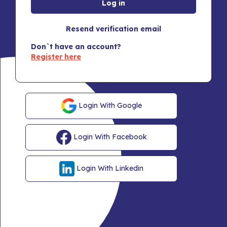
Resend verification email
Don`t have an account?
Register here
Login With Google
Login With Facebook
Login With Linkedin