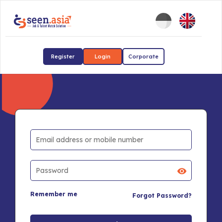
Register
Login
Corporate
Remember me
Forgot Password?