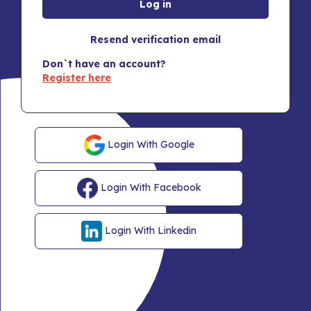
Resend verification email
Don`t have an account?
Register here
Login With Google
Login With Facebook
Login With Linkedin