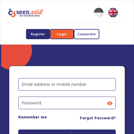
Register
Login
Corporate
Remember me
Forgot Password?