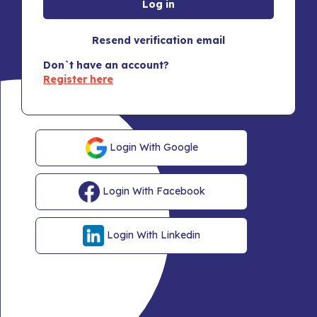
Resend verification email
Don`t have an account?
Register here
Login With Google
Login With Facebook
Login With Linkedin