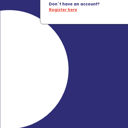
Don`t have an account?
Register here