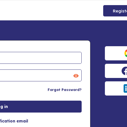
Regist
Forgot Password?
fication email