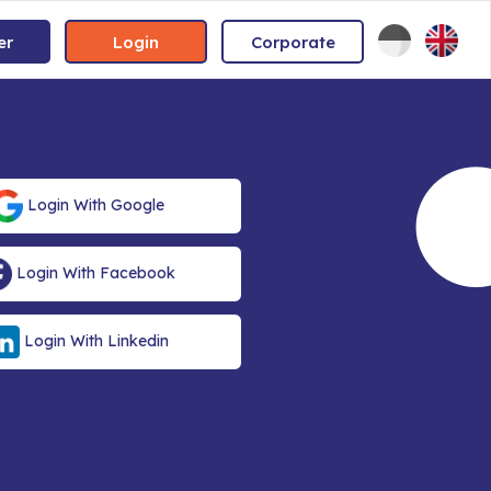
er
Login
Corporate
Login With Google
Login With Facebook
Login With Linkedin