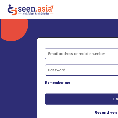
Remember me
Resend veri