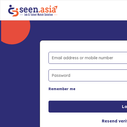
Remember me
Resend veri