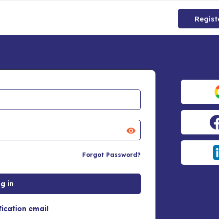
Regist
Forgot Password?
fication email