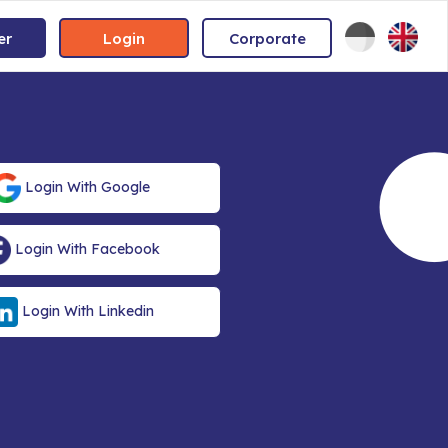
er
Login
Corporate
Login With Google
Login With Facebook
Login With Linkedin