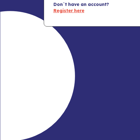
Don`t have an account?
Register here