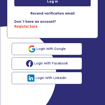
Resend verification email
Don`t have an account?
Register here
Login With Google
Login With Facebook
Login With Linkedin