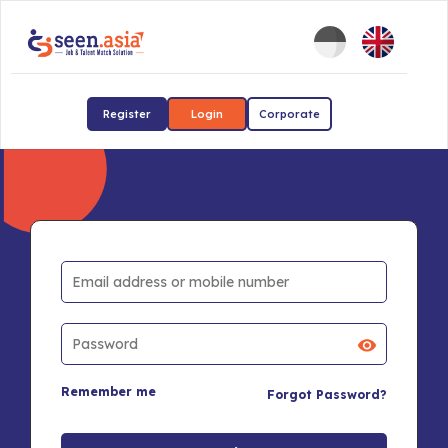
Register
Login
Corporate
Remember me
Forgot Password?