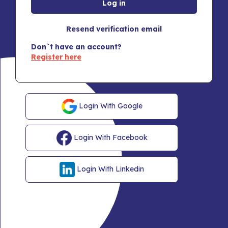
Resend verification email
Don`t have an account?
Register here
Login With Google
Login With Facebook
Login With Linkedin