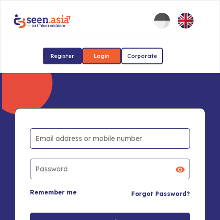
Register
Login
Corporate
Remember me
Forgot Password?