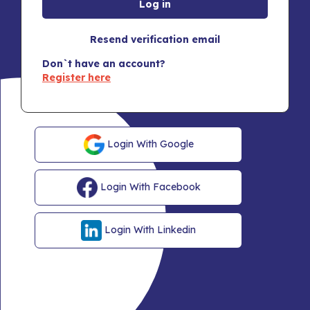
Resend verification email
Don`t have an account?
Register here
Login With Google
Login With Facebook
Login With Linkedin