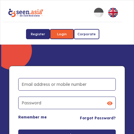
Register
Login
Corporate
Remember me
Forgot Password?