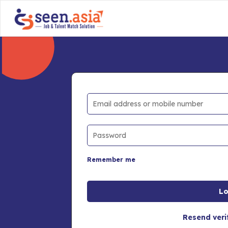
Remember me
Resend veri