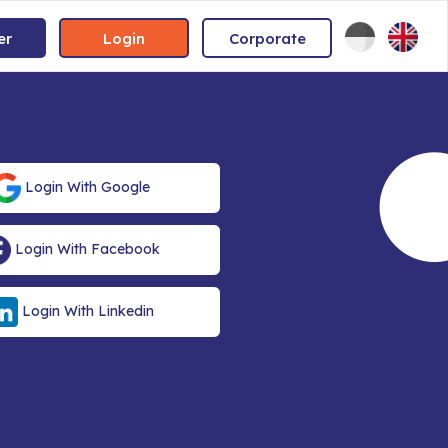
er
Login
Corporate
Login With Google
Login With Facebook
Login With Linkedin