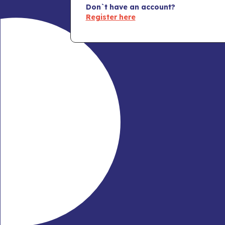
Don`t have an account?
Register here