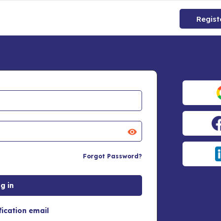
Regist
Forgot Password?
fication email