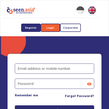
Register
Login
Corporate
Remember me
Forgot Password?