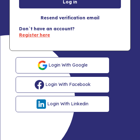
Resend verification email
Don`t have an account?
Register here
Login With Google
Login With Facebook
Login With Linkedin