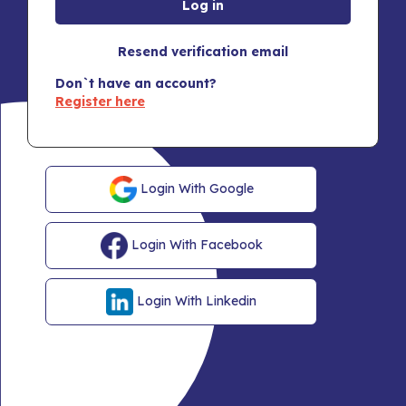
Resend verification email
Don`t have an account?
Register here
Login With Google
Login With Facebook
Login With Linkedin