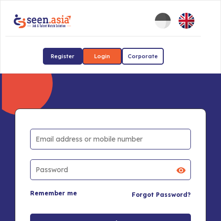
Register
Login
Corporate
Remember me
Forgot Password?