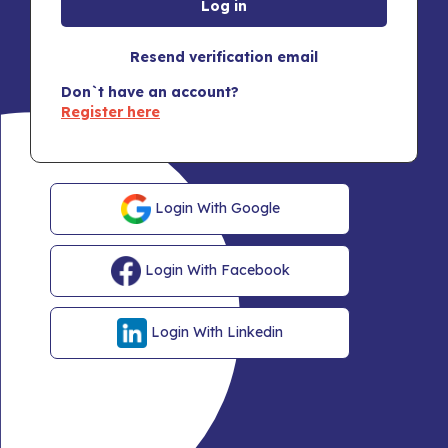
Resend verification email
Don`t have an account?
Register here
Login With Google
Login With Facebook
Login With Linkedin