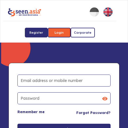
Register
Login
Corporate
Remember me
Forgot Password?