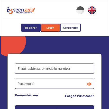
Register
Login
Corporate
Remember me
Forgot Password?