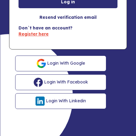
Resend verification email
Don`t have an account?
Register here
Login With Google
Login With Facebook
Login With Linkedin