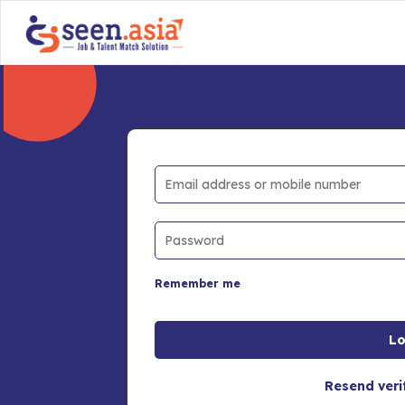
Remember me
Resend veri