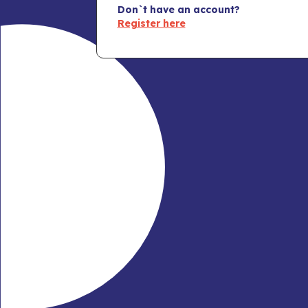
Don`t have an account?
Register here