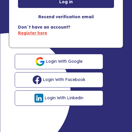
Resend verification email
Don`t have an account?
Register here
Login With Google
Login With Facebook
Login With Linkedin