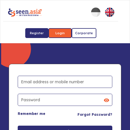
Register
Login
Corporate
Remember me
Forgot Password?