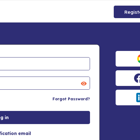
Regist
Forgot Password?
fication email