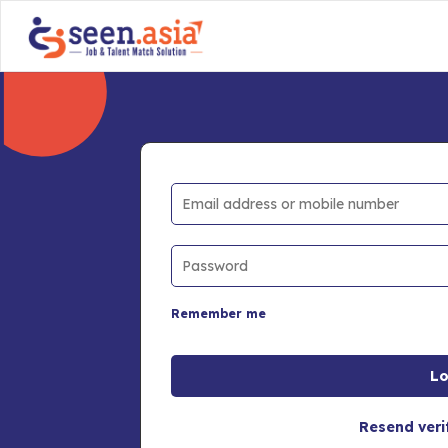
Remember me
Resend veri