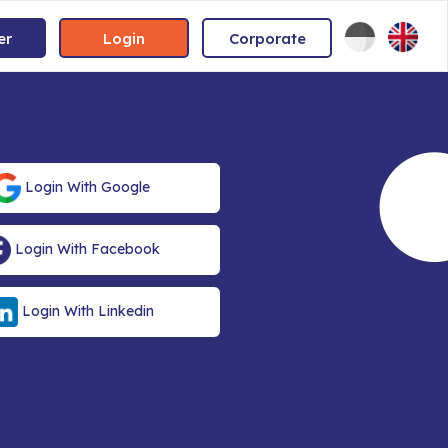
er
Login
Corporate
Login With Google
Login With Facebook
Login With Linkedin