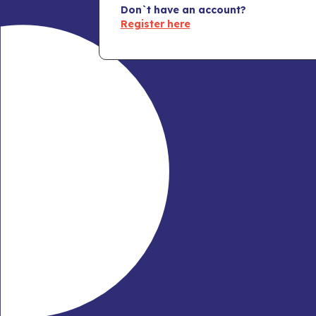
Don`t have an account?
Register here