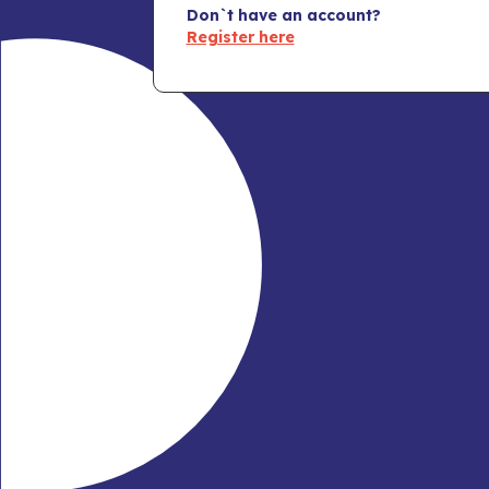
Don`t have an account?
Register here