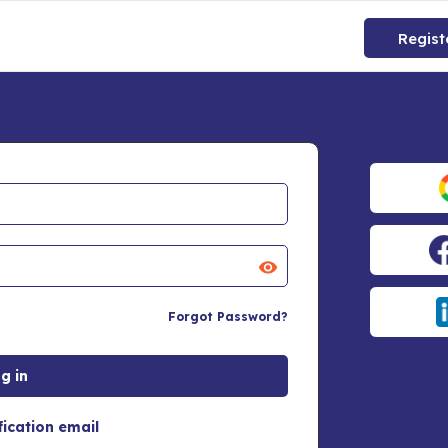
Regist
Forgot Password?
fication email