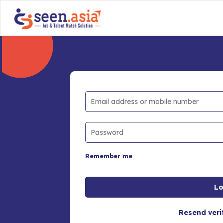
Remember me
Resend veri