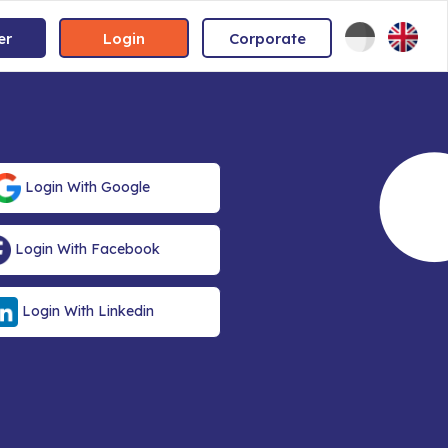
er
Login
Corporate
Login With Google
Login With Facebook
Login With Linkedin