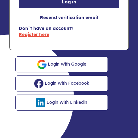
Resend verification email
Don`t have an account?
Register here
Login With Google
Login With Facebook
Login With Linkedin