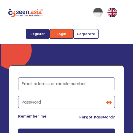
Register
Login
Corporate
Remember me
Forgot Password?