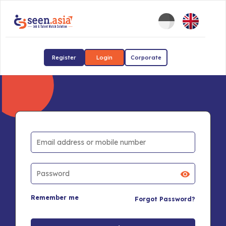
Register
Login
Corporate
Remember me
Forgot Password?