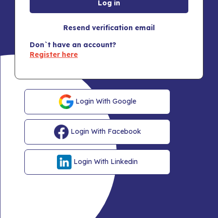
Resend verification email
Don`t have an account?
Register here
Login With Google
Login With Facebook
Login With Linkedin