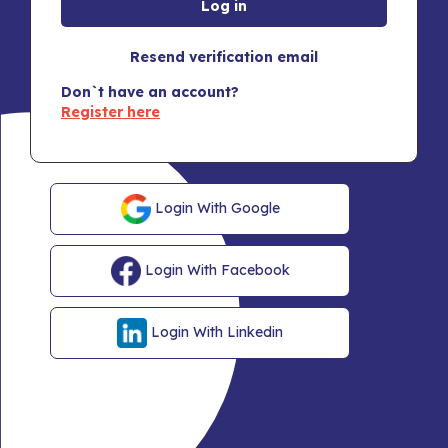
Resend verification email
Don`t have an account?
Register here
Login With Google
Login With Facebook
Login With Linkedin