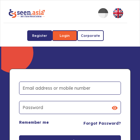
Register
Login
Corporate
Remember me
Forgot Password?