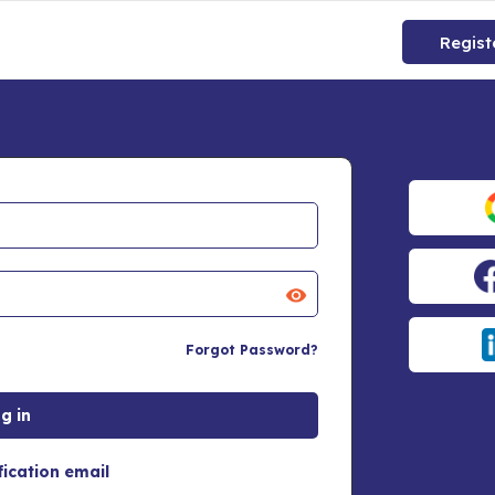
Regist
Forgot Password?
fication email