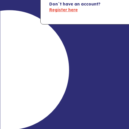
Don`t have an account?
Register here