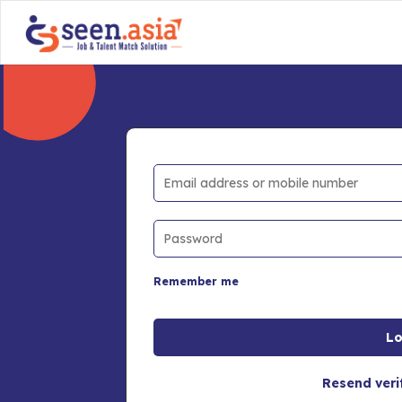
Remember me
Resend veri