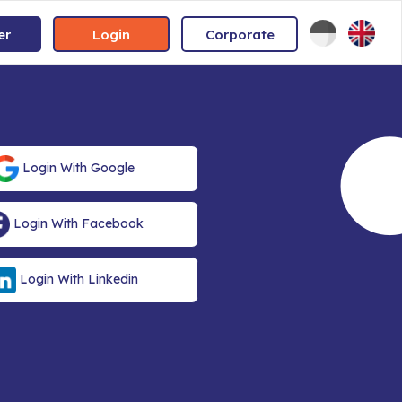
er
Login
Corporate
Login With Google
Login With Facebook
Login With Linkedin