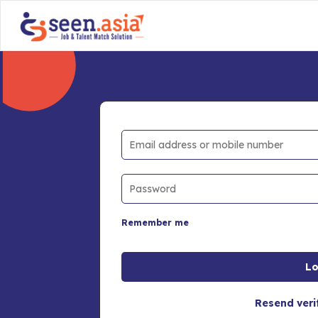
Remember me
Resend veri