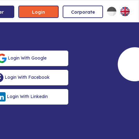
er
Login
Corporate
Login With Google
Login With Facebook
Login With Linkedin