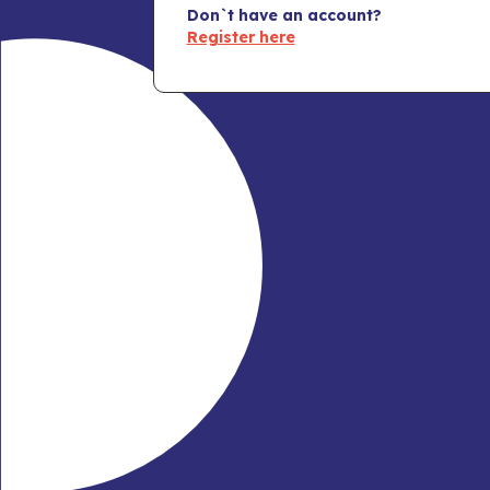
Don`t have an account?
Register here