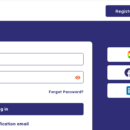
Regist
Forgot Password?
fication email