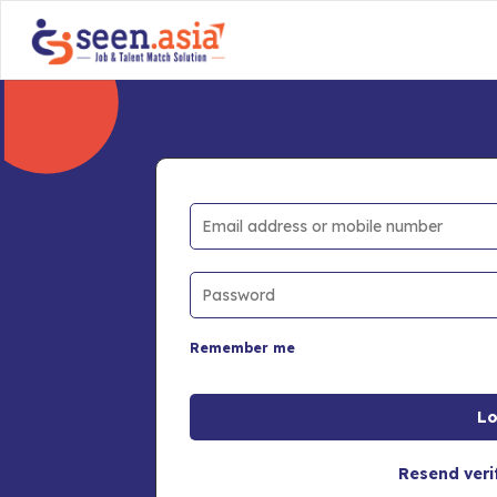
Remember me
Resend veri