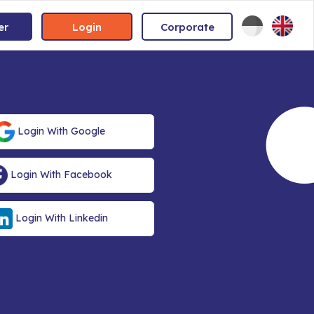
er
Login
Corporate
Login With Google
Login With Facebook
Login With Linkedin