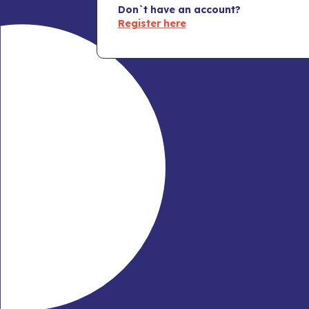
Don`t have an account?
Register here