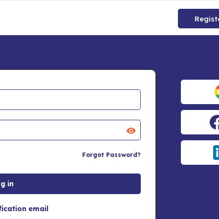
Regist
Forgot Password?
fication email