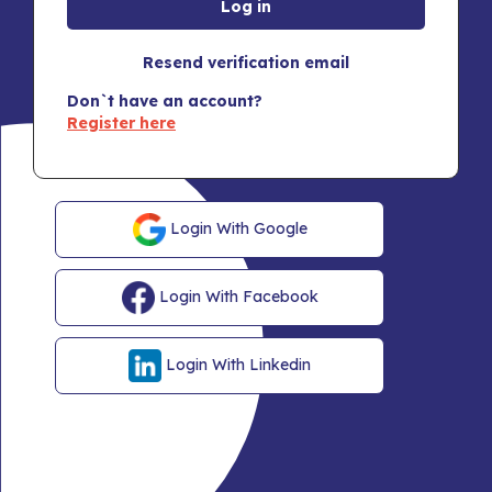
Resend verification email
Don`t have an account?
Register here
Login With Google
Login With Facebook
Login With Linkedin