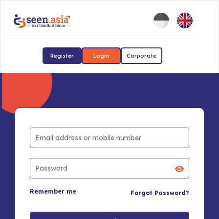
Register
Login
Corporate
Remember me
Forgot Password?