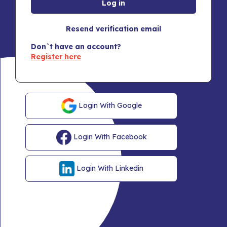
Resend verification email
Don`t have an account?
Register here
Login With Google
Login With Facebook
Login With Linkedin