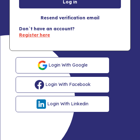
Resend verification email
Don`t have an account?
Register here
Login With Google
Login With Facebook
Login With Linkedin