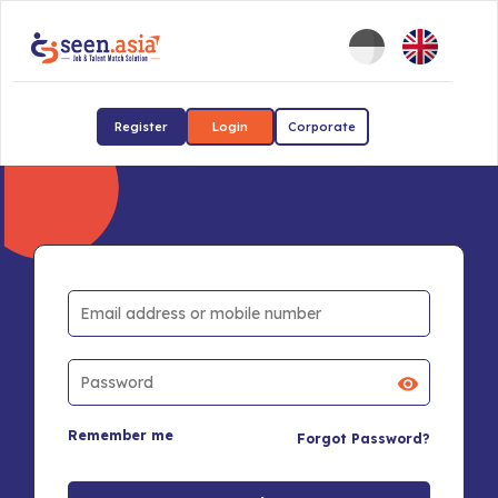
Register
Login
Corporate
Remember me
Forgot Password?