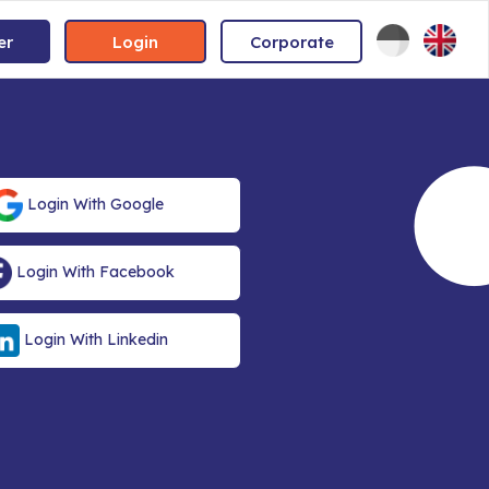
er
Login
Corporate
Login With Google
Login With Facebook
Login With Linkedin