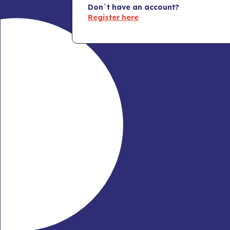
Don`t have an account?
Register here