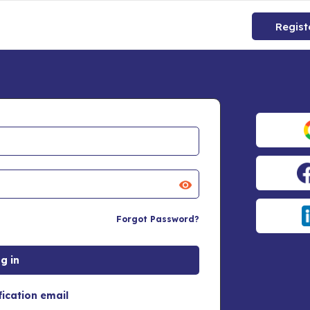
Regist
Forgot Password?
fication email