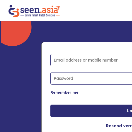
Remember me
Resend veri