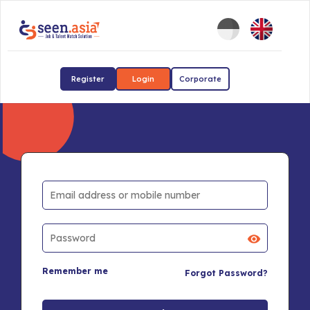
Register
Login
Corporate
Remember me
Forgot Password?