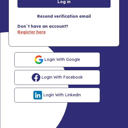
Resend verification email
Don`t have an account?
Register here
Login With Google
Login With Facebook
Login With Linkedin