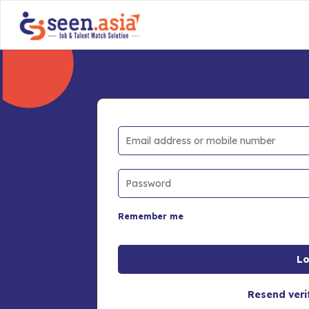
Remember me
Resend veri