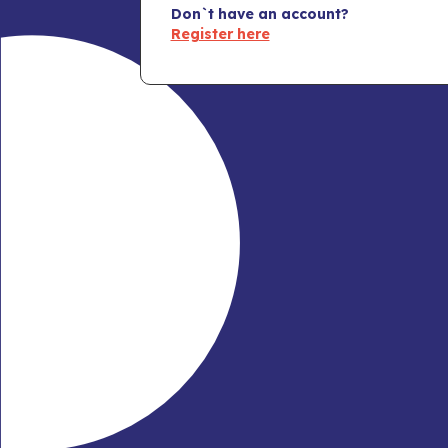
Don`t have an account?
Register here