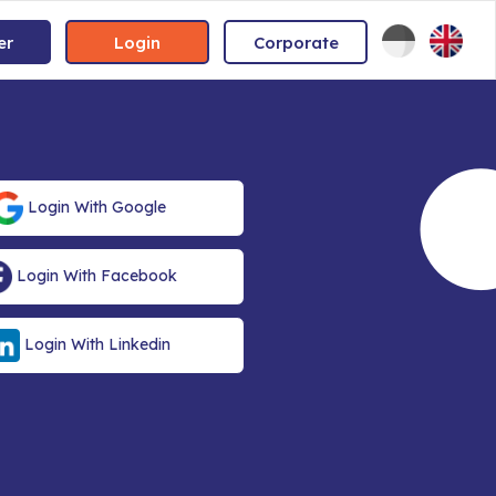
er
Login
Corporate
Login With Google
Login With Facebook
Login With Linkedin