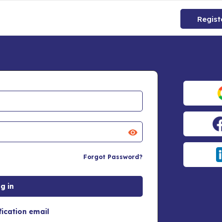
Regist
Forgot Password?
fication email