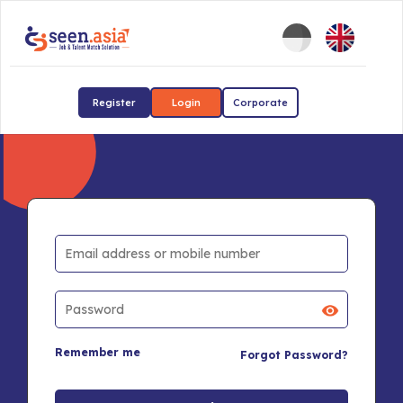
Register
Login
Corporate
Remember me
Forgot Password?