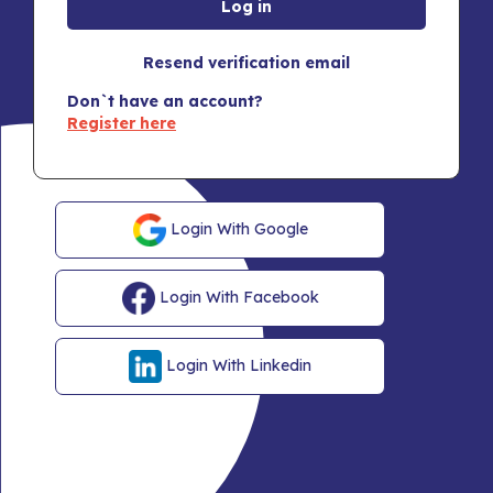
Resend verification email
Don`t have an account?
Register here
Login With Google
Login With Facebook
Login With Linkedin