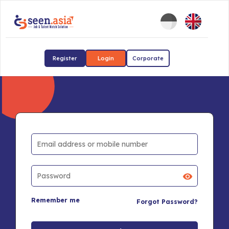
Register
Login
Corporate
Remember me
Forgot Password?