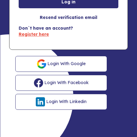
Resend verification email
Don`t have an account?
Register here
Login With Google
Login With Facebook
Login With Linkedin