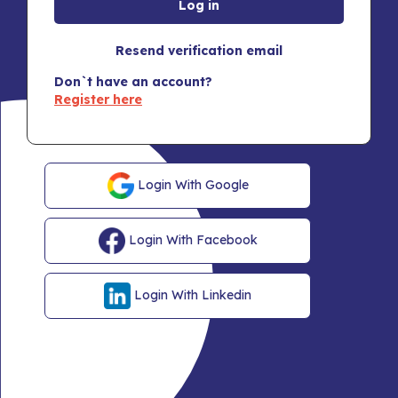
Resend verification email
Don`t have an account?
Register here
Login With Google
Login With Facebook
Login With Linkedin