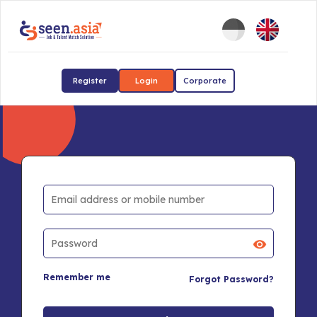
Register
Login
Corporate
Remember me
Forgot Password?