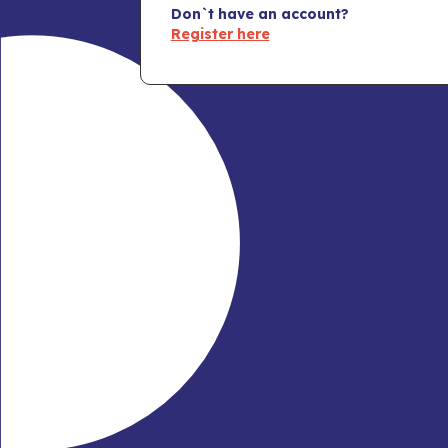
Don`t have an account?
Register here