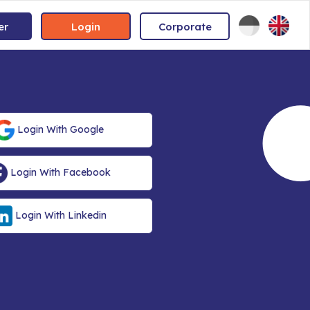
er
Login
Corporate
Login With Google
Login With Facebook
Login With Linkedin