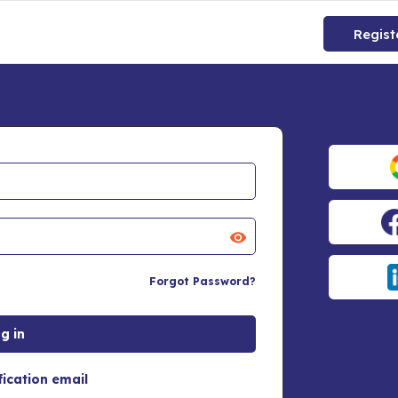
Regist
Forgot Password?
fication email