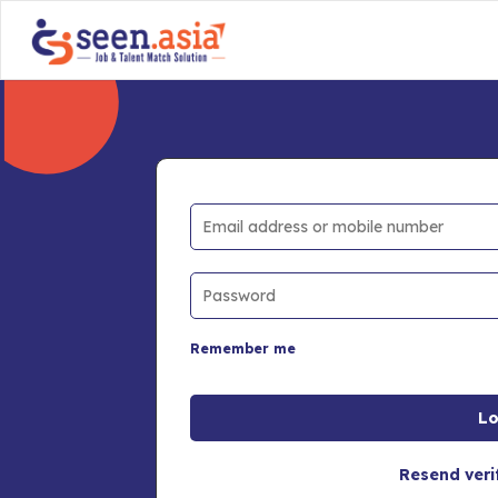
Remember me
Resend veri