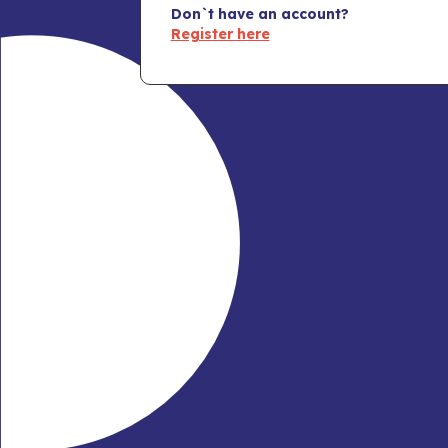
Don`t have an account?
Register here