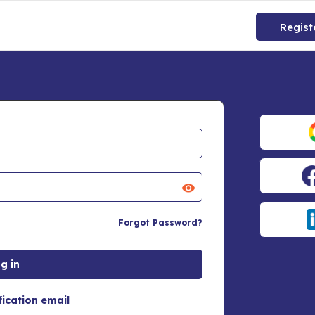
Regist
Forgot Password?
fication email