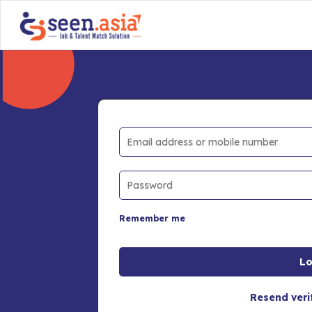
Remember me
Resend veri