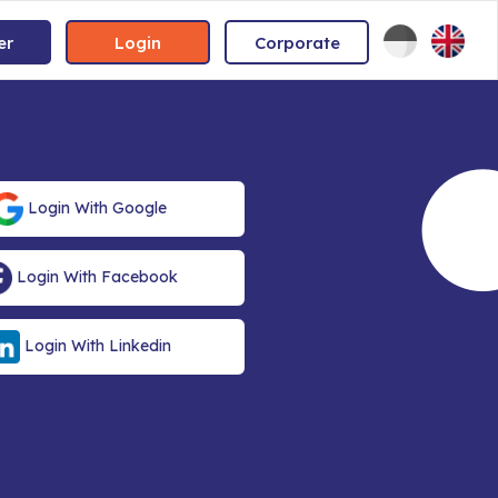
er
Login
Corporate
Login With Google
Login With Facebook
Login With Linkedin