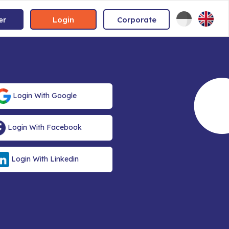
er
Login
Corporate
Login With Google
Login With Facebook
Login With Linkedin