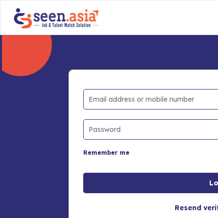
Remember me
Resend veri