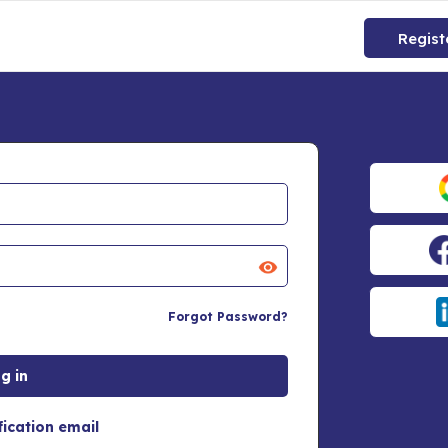
Regist
Forgot Password?
fication email