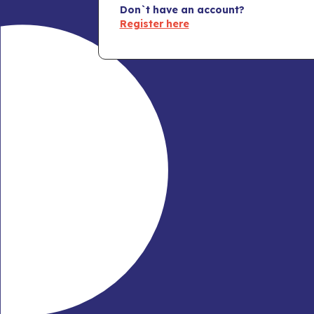
Don`t have an account?
Register here