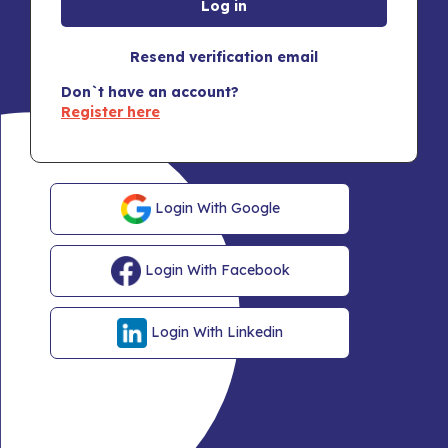
Resend verification email
Don`t have an account?
Register here
Login With Google
Login With Facebook
Login With Linkedin