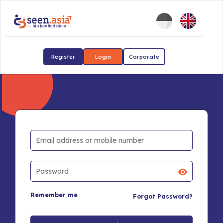
Register
Login
Corporate
Remember me
Forgot Password?