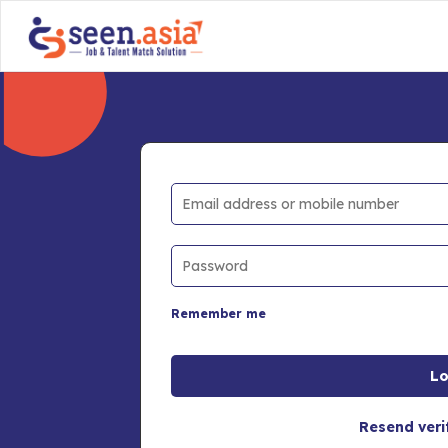
Remember me
Resend veri