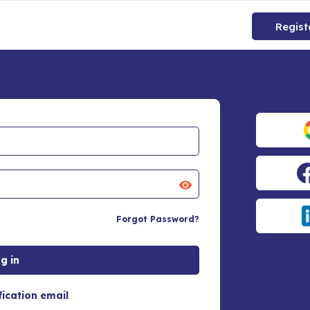
Regist
Forgot Password?
fication email