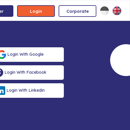
er
Login
Corporate
Login With Google
Login With Facebook
Login With Linkedin