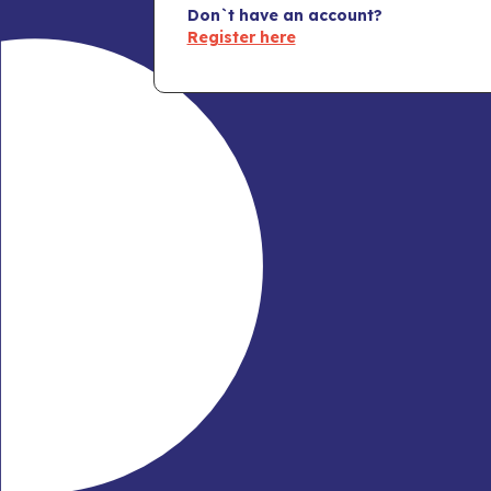
Don`t have an account?
Register here